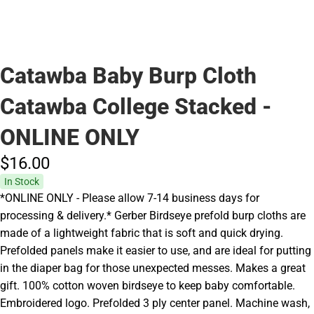
Catawba Baby Burp Cloth
Catawba College Stacked -
ONLINE ONLY
$16.
00
In Stock
*ONLINE ONLY - Please allow 7-14 business days for
processing & delivery.* Gerber Birdseye prefold burp cloths are
made of a lightweight fabric that is soft and quick drying.
Prefolded panels make it easier to use, and are ideal for putting
in the diaper bag for those unexpected messes. Makes a great
gift. 100% cotton woven birdseye to keep baby comfortable.
Embroidered logo. Prefolded 3 ply center panel. Machine wash,