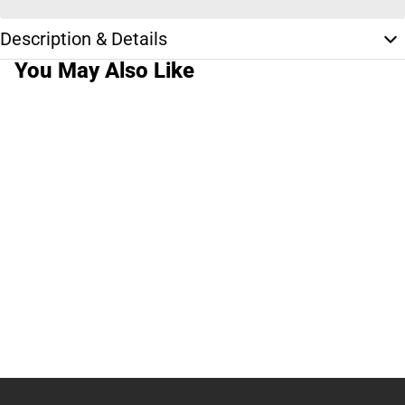
Description & Details
You May Also Like