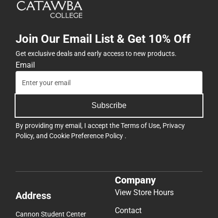
Join Our Email List & Get 10% Off
Get exclusive deals and early access to new products.
Email
Subscribe
By providing my email, I accept the
Terms of Use
,
Privacy
Policy
, and
Cookie Preference Policy
.
Company
View Store Hours
Address
Contact
Cannon Student Center