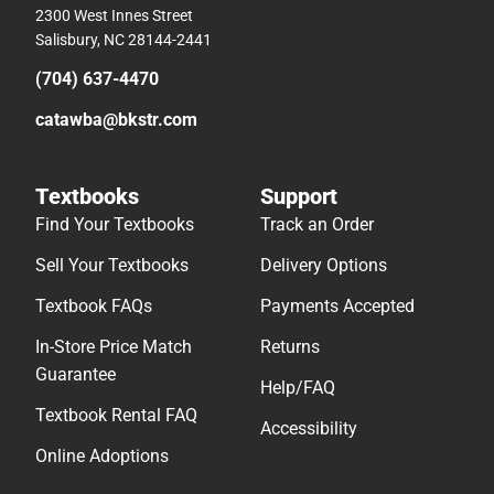
2300 West Innes Street
Salisbury, NC 28144-2441
(704) 637-4470
catawba@bkstr.com
Textbooks
Support
Find Your Textbooks
Track an Order
Sell Your Textbooks
Delivery Options
Textbook FAQs
Payments Accepted
In-Store Price Match
Returns
Guarantee
Help/FAQ
Textbook Rental FAQ
Accessibility
Online Adoptions