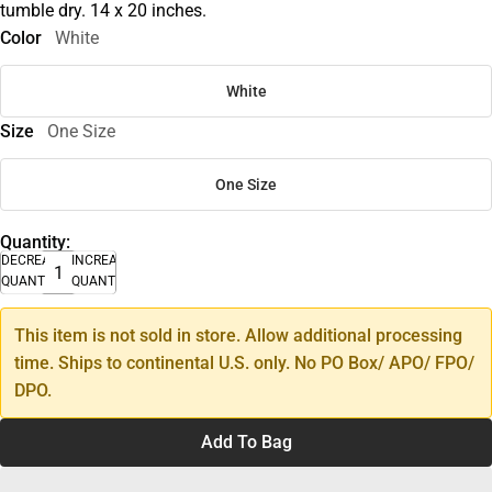
tumble dry. 14 x 20 inches.
Color
White
White
Size
One Size
One Size
Quantity:
DECREASE
INCREASE
QUANTITY
QUANTITY
This item is not sold in store. Allow additional processing
time. Ships to continental U.S. only. No PO Box/ APO/ FPO/
DPO.
Add To Bag