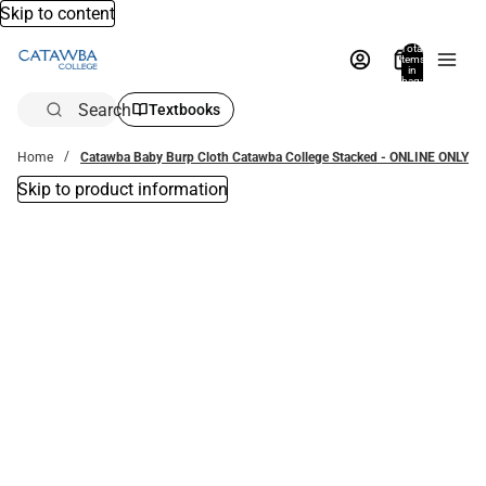
Skip to content
Total
items
in
bag:
0
Search
Textbooks
Home
Catawba Baby Burp Cloth Catawba College Stacked - ONLINE ONLY
Skip to product information