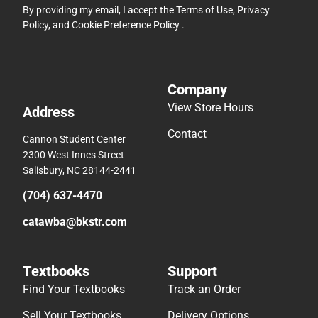
By providing my email, I accept the
Terms of Use
,
Privacy
Policy
, and
Cookie Preference Policy
.
Company
View Store Hours
Address
Contact
Cannon Student Center
2300 West Innes Street
Salisbury, NC 28144-2441
(704) 637-4470
catawba@bkstr.com
Textbooks
Support
Find Your Textbooks
Track an Order
Sell Your Textbooks
Delivery Options