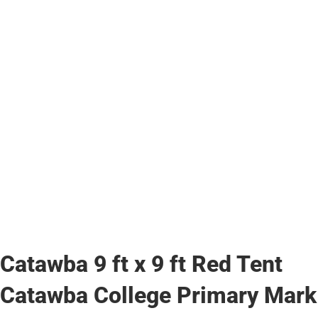
Catawba 9 ft x 9 ft Red Tent
Catawba College Primary Mark