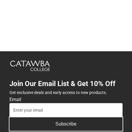
Join Our Email List & Get 10% Off
Get exclusive deals and early access to new products.
Email
Subscribe