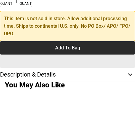
QUANTITY
QUANTITY
This item is not sold in store. Allow additional processing
time. Ships to continental U.S. only. No PO Box/ APO/ FPO/
DPO.
Add To Bag
Description & Details
You May Also Like