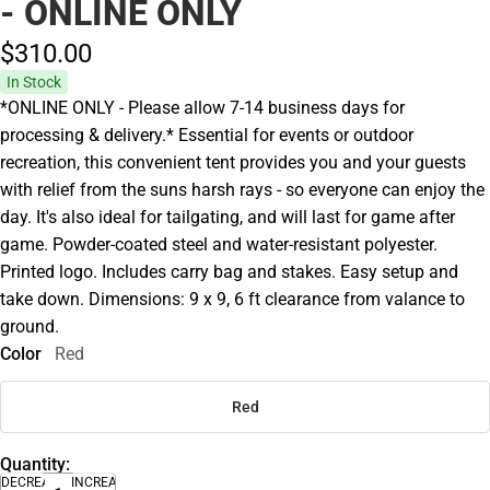
- ONLINE ONLY
$310.
00
In Stock
*ONLINE ONLY - Please allow 7-14 business days for
processing & delivery.* Essential for events or outdoor
recreation, this convenient tent provides you and your guests
with relief from the suns harsh rays - so everyone can enjoy the
day. It's also ideal for tailgating, and will last for game after
game. Powder-coated steel and water-resistant polyester.
Printed logo. Includes carry bag and stakes. Easy setup and
take down. Dimensions: 9 x 9, 6 ft clearance from valance to
ground.
Color
Red
Red
Quantity:
DECREASE
INCREASE