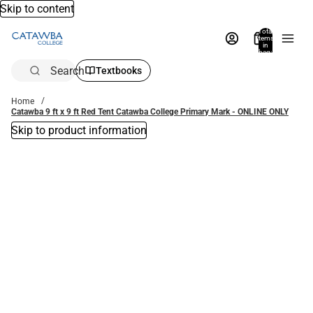
Skip to content
Total
items
in
bag:
0
Search
Textbooks
Home
Catawba 9 ft x 9 ft Red Tent Catawba College Primary Mark - ONLINE ONLY
Skip to product information