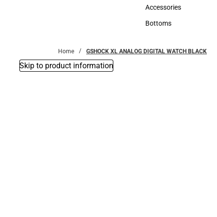
Hats
Accessories
Accessories
Bottoms
Bottoms
Home
GSHOCK XL ANALOG DIGITAL WATCH BLACK
Skip to product information