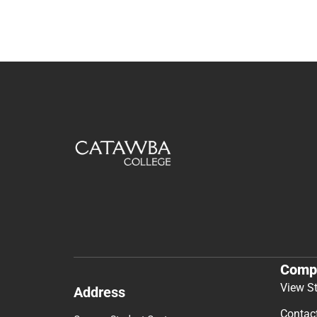
Comp
View S
Address
Contac