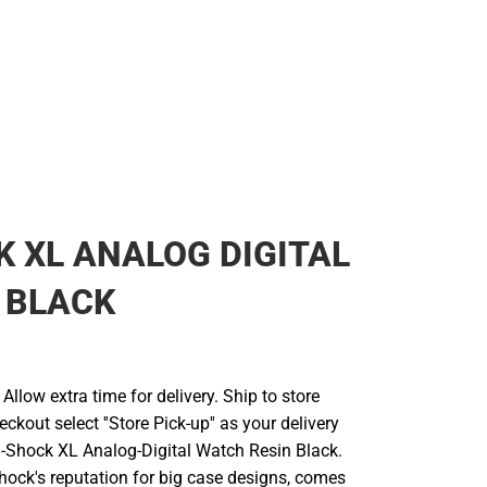
 XL ANALOG DIGITAL
 BLACK
llow extra time for delivery. Ship to store
ckout select ''Store Pick-up'' as your delivery
G-Shock XL Analog-Digital Watch Resin Black.
hock's reputation for big case designs, comes