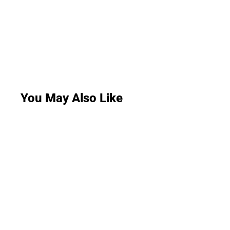
You May Also Like