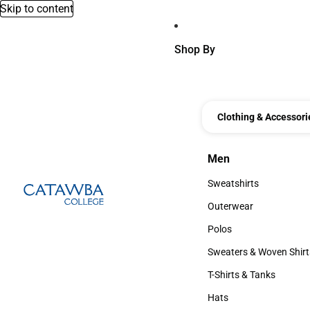
Skip to content
Shop By
Clothing & Accessori
Men
Men
Sweatshirts
Sweatshirts
Outerwear
Outerwear
Polos
Polos
Sweaters & Woven Shirt
Sweaters & Woven Shi
T-Shirts & Tanks
T-Shirts & Tanks
Hats