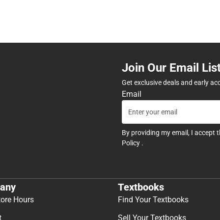
Join Our Email Lis
Get exclusive deals and early ac
Email
By providing my email, I accept 
Policy
.
any
Textbooks
tore Hours
Find Your Textbooks
t
Sell Your Textbooks