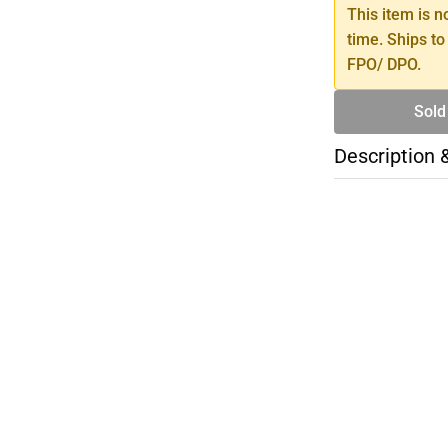
This item is n
time. Ships to
FPO/ DPO.
Sold
Description 