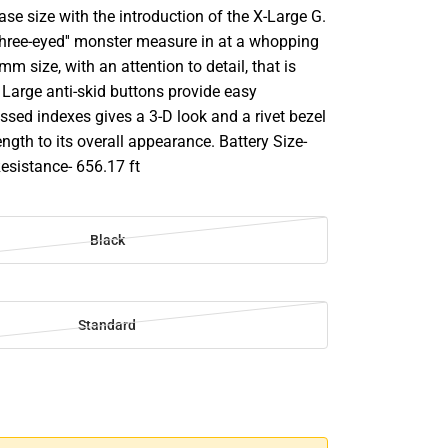
case size with the introduction of the X-Large G.
'three-eyed'' monster measure in at a whopping
mm size, with an attention to detail, that is
 Large anti-skid buttons provide easy
sed indexes gives a 3-D look and a rivet bezel
ngth to its overall appearance. Battery Size-
sistance- 656.17 ft
Black
Standard
SE
TY