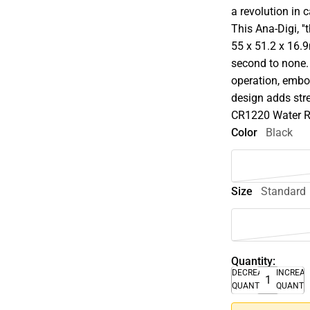
a revolution in 
This Ana-Digi, '
55 x 51.2 x 16.9
second to none.
operation, embos
design adds stre
CR1220 Water Re
Color
Black
Size
Standard
Quantity:
DECREASE
INCREA
QUANTITY
QUANTI