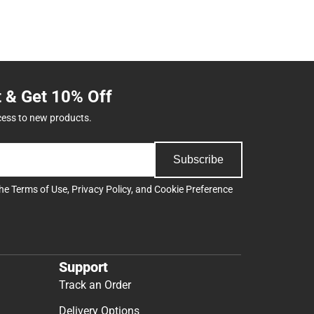
t & Get 10% Off
cess to new products.
Subscribe
the
Terms of Use
,
Privacy Policy
, and
Cookie Preference
Support
Track an Order
Delivery Options