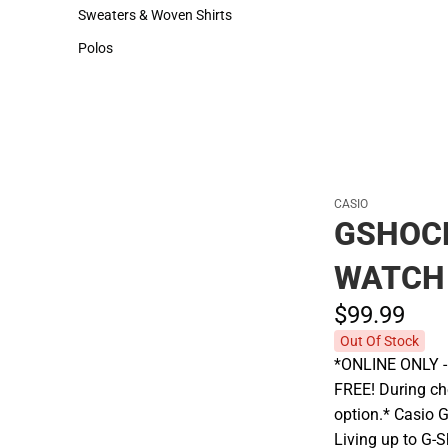
Hats
Cold Weather
Sweaters & Woven Shirts
Sweaters & Woven Shirts
Polos
Polos
CASIO
GSHOCK
WATCH
$99.
99
Out Of Stock
*ONLINE ONLY - A
FREE! During che
option.* Casio 
Living up to G-S