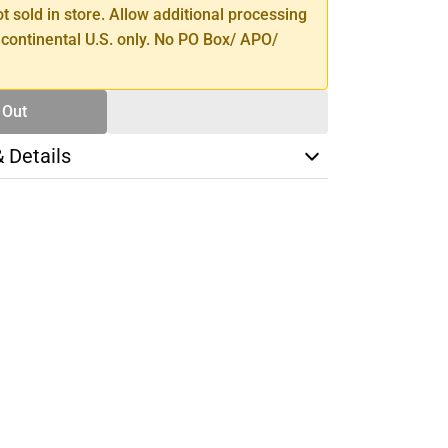
ot sold in store. Allow additional processing
 continental U.S. only. No PO Box/ APO/
 Out
& Details