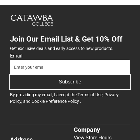
Join Our Email List & Get 10% Off
Get exclusive deals and early access to new products.
Email
Subscribe
By providing my email, I accept the
Terms of Use
,
Privacy
Policy
, and
Cookie Preference Policy
.
Company
View Store Hours
Address