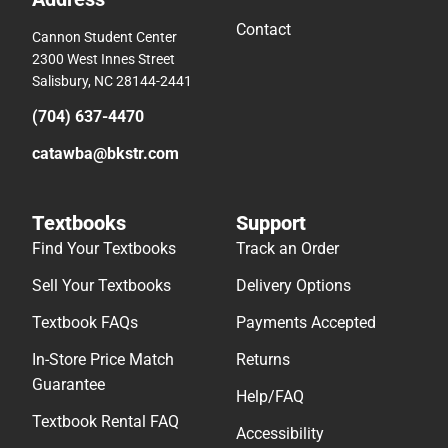
Contact
Cannon Student Center
2300 West Innes Street
Salisbury, NC 28144-2441
(704) 637-4470
catawba@bkstr.com
Textbooks
Support
Find Your Textbooks
Track an Order
Sell Your Textbooks
Delivery Options
Textbook FAQs
Payments Accepted
In-Store Price Match
Returns
Guarantee
Help/FAQ
Textbook Rental FAQ
Accessibility