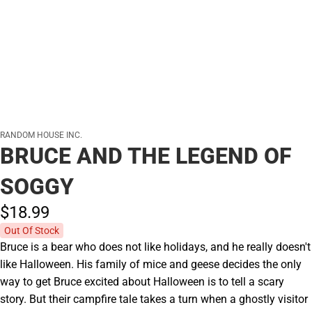
RANDOM HOUSE INC.
BRUCE AND THE LEGEND OF
SOGGY
$18.
99
Out Of Stock
Bruce is a bear who does not like holidays, and he really doesn't
like Halloween. His family of mice and geese decides the only
way to get Bruce excited about Halloween is to tell a scary
story. But their campfire tale takes a turn when a ghostly visitor