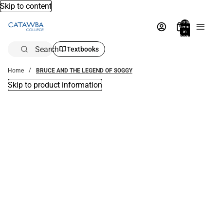
Skip to content
Total
items
in
bag:
0
Search
Textbooks
Home
BRUCE AND THE LEGEND OF SOGGY
Skip to product information