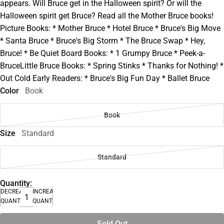
appears. Will Bruce get in the Halloween spirit? Or will the
Halloween spirit get Bruce? Read all the Mother Bruce books!
Picture Books: * Mother Bruce * Hotel Bruce * Bruce's Big Move
* Santa Bruce * Bruce's Big Storm * The Bruce Swap * Hey,
Bruce! * Be Quiet Board Books: * 1 Grumpy Bruce * Peek-a-
BruceLittle Bruce Books: * Spring Stinks * Thanks for Nothing! *
Out Cold Early Readers: * Bruce's Big Fun Day * Ballet Bruce
Color
Book
Book
Size
Standard
Standard
Quantity:
DECREASE
INCREASE
QUANTITY
QUANTITY
Sold Out