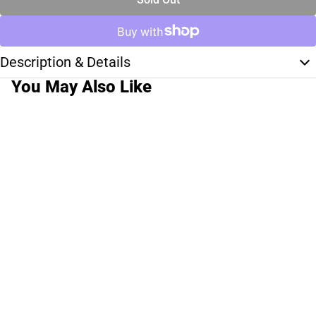
Description & Details
You May Also Like