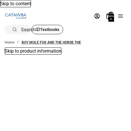
Skip to content
Total
items
in
bag:
0
Search
Textbooks
Home
BOY MOLE FOX AND THE HORSE THE
Skip to product information