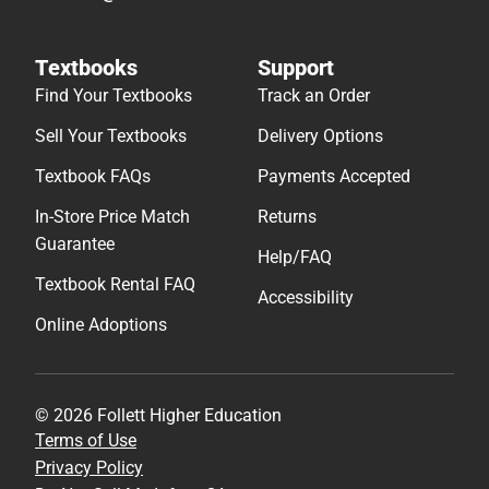
Textbooks
Support
Find Your Textbooks
Track an Order
Sell Your Textbooks
Delivery Options
Textbook FAQs
Payments Accepted
In-Store Price Match
Returns
Guarantee
Help/FAQ
Textbook Rental FAQ
Accessibility
Online Adoptions
© 2026 Follett Higher Education
Terms of Use
Privacy Policy