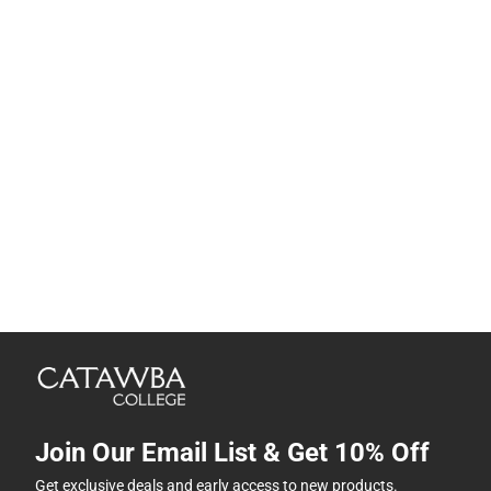
Join Our Email List & Get 10% Off
Get exclusive deals and early access to new products.