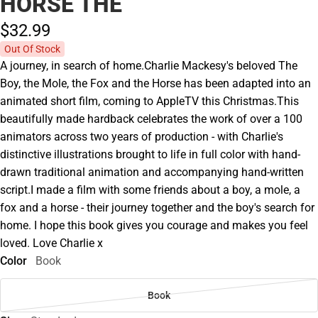
HORSE THE
$32.
99
Out Of Stock
A journey, in search of home.Charlie Mackesy's beloved The
Boy, the Mole, the Fox and the Horse has been adapted into an
animated short film, coming to AppleTV this Christmas.This
beautifully made hardback celebrates the work of over a 100
animators across two years of production - with Charlie's
distinctive illustrations brought to life in full color with hand-
drawn traditional animation and accompanying hand-written
script.I made a film with some friends about a boy, a mole, a
fox and a horse - their journey together and the boy's search for
home. I hope this book gives you courage and makes you feel
loved. Love Charlie x
Color
Book
Book