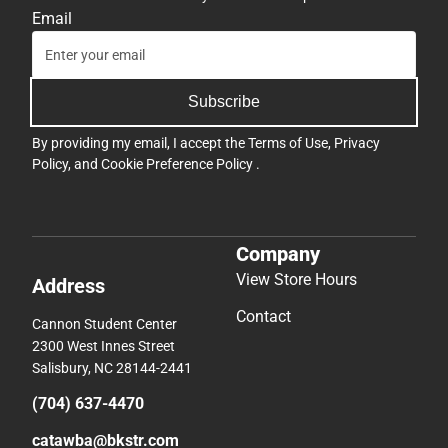
Email
Subscribe
By providing my email, I accept the
Terms of Use
,
Privacy
Policy
, and
Cookie Preference Policy
.
Company
View Store Hours
Address
Contact
Cannon Student Center
2300 West Innes Street
Salisbury, NC 28144-2441
(704) 637-4470
catawba@bkstr.com