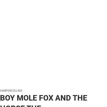
HARPERCOLLINS
BOY MOLE FOX AND THE