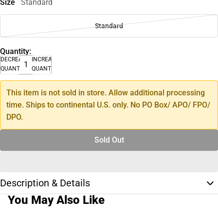
Size
Standard
Standard
Quantity:
DECREASE
INCREASE
QUANTITY
QUANTITY
This item is not sold in store. Allow additional processing
time. Ships to continental U.S. only. No PO Box/ APO/ FPO/
DPO.
Sold Out
Description & Details
You May Also Like