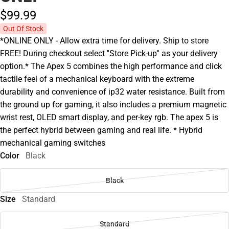
$99.
99
Out Of Stock
*ONLINE ONLY - Allow extra time for delivery. Ship to store
FREE! During checkout select ''Store Pick-up'' as your delivery
option.* The Apex 5 combines the high performance and click
tactile feel of a mechanical keyboard with the extreme
durability and convenience of ip32 water resistance. Built from
the ground up for gaming, it also includes a premium magnetic
wrist rest, OLED smart display, and per-key rgb. The apex 5 is
the perfect hybrid between gaming and real life. * Hybrid
mechanical gaming switches
Color
Black
Black
Size
Standard
Standard