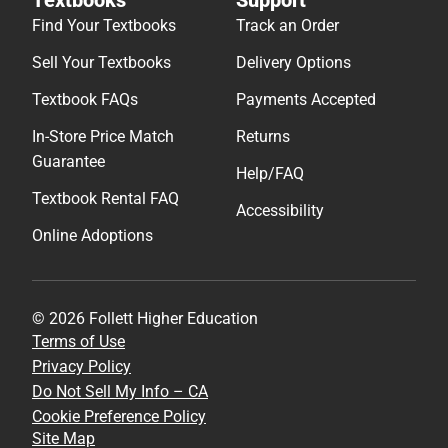
Find Your Textbooks
Track an Order
Sell Your Textbooks
Delivery Options
Textbook FAQs
Payments Accepted
In-Store Price Match
Returns
Guarantee
Help/FAQ
Textbook Rental FAQ
Accessibility
Online Adoptions
© 2026 Follett Higher Education
Terms of Use
Privacy Policy
Do Not Sell My Info – CA
Cookie Preference Policy
Site Map