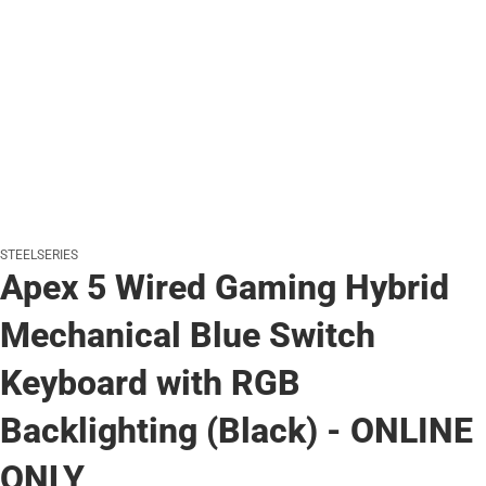
STEELSERIES
Apex 5 Wired Gaming Hybrid
Mechanical Blue Switch
Keyboard with RGB
Backlighting (Black) - ONLINE
ONLY