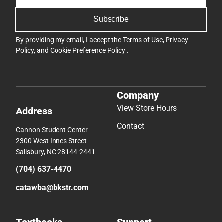
Subscribe
By providing my email, I accept the
Terms of Use
,
Privacy
Policy
, and
Cookie Preference Policy
.
Company
View Store Hours
Address
Contact
Cannon Student Center
2300 West Innes Street
Salisbury, NC 28144-2441
(704) 637-4470
catawba@bkstr.com
Textbooks
Support