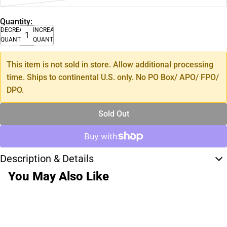
Quantity:
DECREASE
INCREASE
QUANTITY
QUANTITY
This item is not sold in store. Allow additional processing
time. Ships to continental U.S. only. No PO Box/ APO/ FPO/
DPO.
Sold Out
Description & Details
You May Also Like