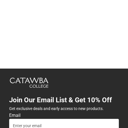
Join Our Email List & Get 10% Off
Get exclusive deals and early access to new products.
Email