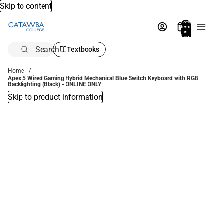
Skip to content
Total
items
in
bag:
0
Search
Textbooks
Home
Apex 5 Wired Gaming Hybrid Mechanical Blue Switch Keyboard with RGB
Backlighting (Black) - ONLINE ONLY
Skip to product information